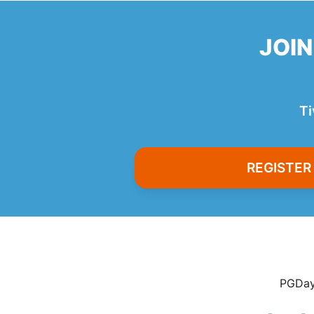
JOIN
Ti
REGISTE
PGDay 