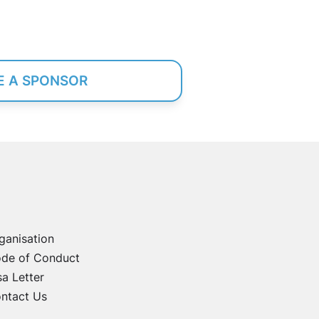
 A SPONSOR
ganisation
de of Conduct
sa Letter
ntact Us