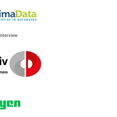
Interview