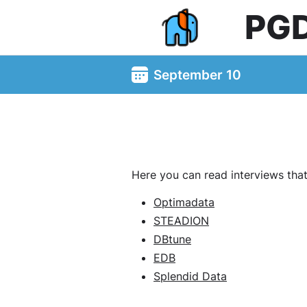
PG
September 10
Here you can read interviews tha
Optimadata
STEADION
DBtune
EDB
Splendid Data