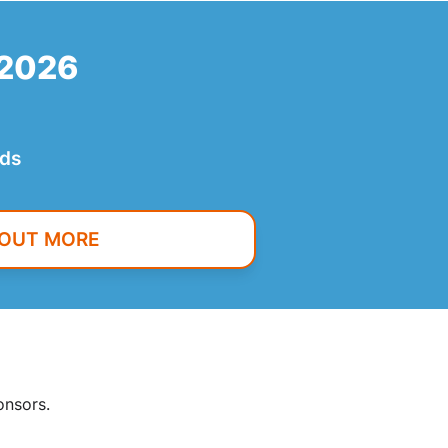
 2026
nds
 OUT MORE
onsors.