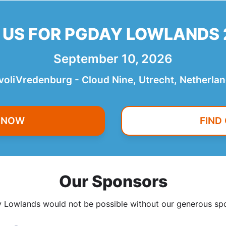
 US FOR PGDAY LOWLANDS
September 10, 2026
voliVredenburg - Cloud Nine, Utrecht, Netherla
R NOW
FIND
Our Sponsors
Lowlands would not be possible without our generous sp