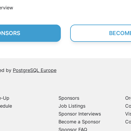
erview
ONSORS
BECOME
sed by
PostgreSQL Europe
e-Up
Sponsors
Or
edule
Job Listings
Co
Sponsor Interviews
Vi
Become a Sponsor
Co
Sponsor FAQ