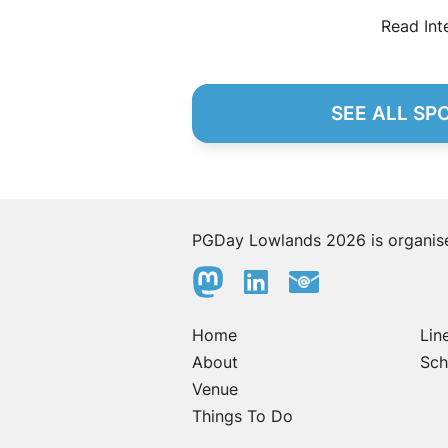
Read Int
SEE ALL SP
PGDay Lowlands 2026 is organi
Home
Lin
About
Sch
Venue
Things To Do