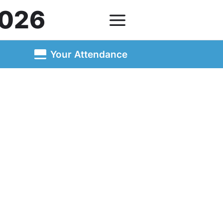
026
Your Attendance