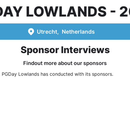
DAY LOWLANDS
2
Utrecht
Netherlands
Sponsor Interviews
Findout more about our sponsors
t PGDay Lowlands has conducted with its sponsors.