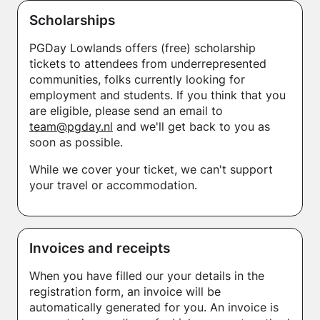
Scholarships
PGDay Lowlands offers (free) scholarship
tickets to attendees from underrepresented
communities, folks currently looking for
employment and students. If you think that you
are eligible, please send an email to
team@pgday.nl
and we'll get back to you as
soon as possible.
While we cover your ticket, we can't support
your travel or accommodation.
Invoices and receipts
When you have filled our your details in the
registration form, an invoice will be
automatically generated for you. An invoice is