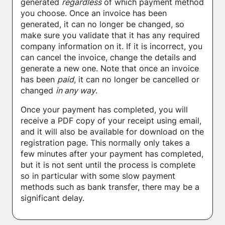
generated
regardless
of which payment method
you choose. Once an invoice has been
generated, it can no longer be changed, so
make sure you validate that it has any required
company information on it. If it is incorrect, you
can cancel the invoice, change the details and
generate a new one. Note that once an invoice
has been
paid
, it can no longer be cancelled or
changed
in any way
.
Once your payment has completed, you will
receive a PDF copy of your receipt using email,
and it will also be available for download on the
registration page. This normally only takes a
few minutes after your payment has completed,
but it is not sent until the process is complete
so in particular with some slow payment
methods such as bank transfer, there may be a
significant delay.