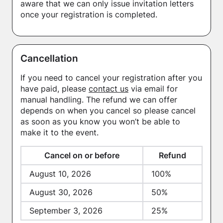
aware that we can only issue invitation letters
once your registration is completed.
Cancellation
If you need to cancel your registration after you
have paid, please
contact us
via email for
manual handling. The refund we can offer
depends on when you cancel so please cancel
as soon as you know you won’t be able to
make it to the event.
Cancel on or before
Refund
August 10, 2026
100%
August 30, 2026
50%
September 3, 2026
25%