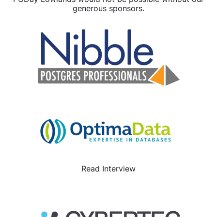
generous sponsors.
Read Interview