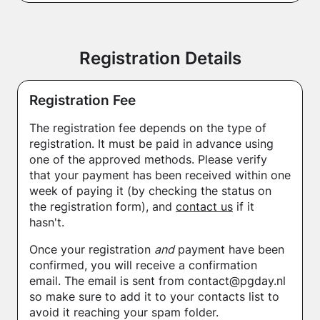
Registration Details
Registration Fee
The registration fee depends on the type of
registration. It must be paid in advance using
one of the approved methods. Please verify
that your payment has been received within one
week of paying it (by checking the status on
the registration form), and
contact us
if it
hasn't.
Once your registration
and
payment have been
confirmed, you will receive a confirmation
email. The email is sent from contact@pgday.nl
so make sure to add it to your contacts list to
avoid it reaching your spam folder.