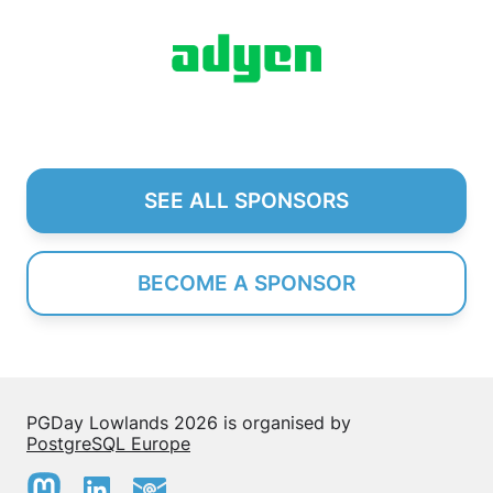
SEE ALL SPONSORS
BECOME A SPONSOR
PGDay Lowlands 2026 is organised by
PostgreSQL Europe