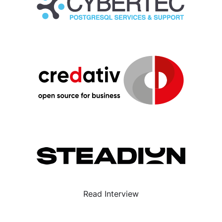
Read Interview