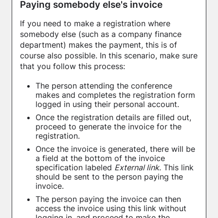
Paying somebody else's invoice
If you need to make a registration where
somebody else (such as a company finance
department) makes the payment, this is of
course also possible. In this scenario, make sure
that you follow this process:
The person attending the conference
makes and completes the registration form
logged in using their personal account.
Once the registration details are filled out,
proceed to generate the invoice for the
registration.
Once the invoice is generated, there will be
a field at the bottom of the invoice
specification labeled
External link
. This link
should be sent to the person paying the
invoice.
The person paying the invoice can then
access the invoice using this link without
logging in, and proceed to make the