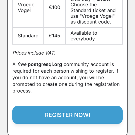
Vroege
Choose the
€100
Vogel
Standard ticket and
use "Vroege Vogel"
as discount code.
Available to
Standard
€145
everybody
Prices include VAT.
A
free
postgresql.org
community account is
required for each person wishing to register. If
you do not have an account, you will be
prompted to create one during the registration
process.
REGISTER NOW!