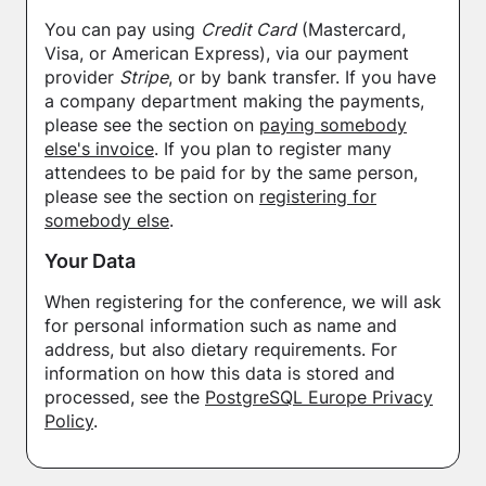
You can pay using
Credit Card
(Mastercard,
Visa, or American Express), via our payment
provider
Stripe
, or by bank transfer. If you have
a company department making the payments,
please see the section on
paying somebody
else's invoice
. If you plan to register many
attendees to be paid for by the same person,
please see the section on
registering for
somebody else
.
Your Data
When registering for the conference, we will ask
for personal information such as name and
address, but also dietary requirements. For
information on how this data is stored and
processed, see the
PostgreSQL Europe Privacy
Policy
.