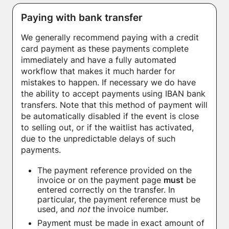
Paying with bank transfer
We generally recommend paying with a credit
card payment as these payments complete
immediately and have a fully automated
workflow that makes it much harder for
mistakes to happen. If necessary we do have
the ability to accept payments using IBAN bank
transfers. Note that this method of payment will
be automatically disabled if the event is close
to selling out, or if the waitlist has activated,
due to the unpredictable delays of such
payments.
The payment reference provided on the
invoice or on the payment page
must
be
entered correctly on the transfer. In
particular, the payment reference must be
used, and
not
the invoice number.
Payment must be made in exact amount of