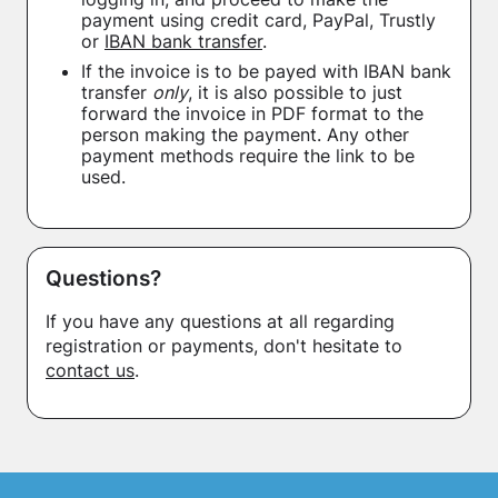
payment using credit card, PayPal, Trustly
or
IBAN bank transfer
.
If the invoice is to be payed with IBAN bank
transfer
only
, it is also possible to just
forward the invoice in PDF format to the
person making the payment. Any other
payment methods require the link to be
used.
Questions?
If you have any questions at all regarding
registration or payments, don't hesitate to
contact us
.