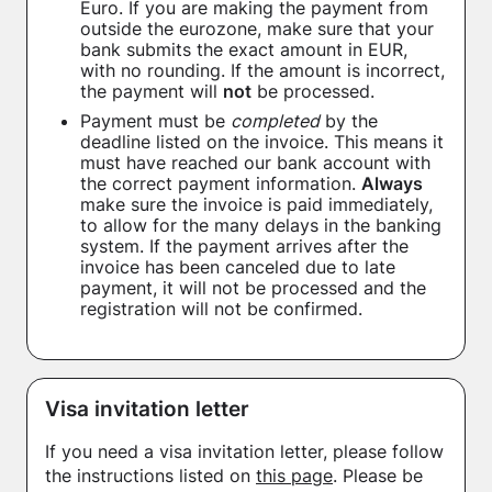
Euro. If you are making the payment from
outside the eurozone, make sure that your
bank submits the exact amount in EUR,
with no rounding. If the amount is incorrect,
the payment will
not
be processed.
Payment must be
completed
by the
deadline listed on the invoice. This means it
must have reached our bank account with
the correct payment information.
Always
make sure the invoice is paid immediately,
to allow for the many delays in the banking
system. If the payment arrives after the
invoice has been canceled due to late
payment, it will not be processed and the
registration will not be confirmed.
Visa invitation letter
If you need a visa invitation letter, please follow
the instructions listed on
this page
. Please be