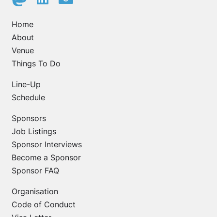
Home
About
Venue
Things To Do
Line-Up
Schedule
Sponsors
Job Listings
Sponsor Interviews
Become a Sponsor
Sponsor FAQ
Organisation
Code of Conduct