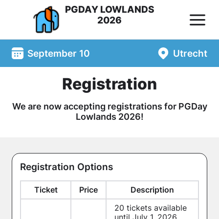
PGDAY LOWLANDS
2026
September 10
Utrecht
Registration
We are now accepting registrations for PGDay
Lowlands 2026!
Registration Options
Ticket
Price
Description
20
tickets available
until July 1, 2026.