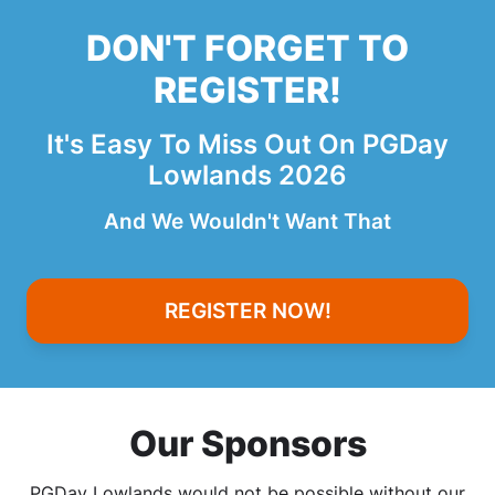
DON'T FORGET TO
REGISTER!
It's Easy To Miss Out On PGDay
Lowlands 2026
And We Wouldn't Want That
REGISTER NOW!
Our Sponsors
PGDay Lowlands would not be possible without our