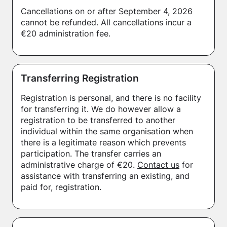
Cancellations on or after September 4, 2026
cannot be refunded. All cancellations incur a
€20 administration fee.
Transferring Registration
Registration is personal, and there is no facility
for transferring it. We do however allow a
registration to be transferred to another
individual within the same organisation when
there is a legitimate reason which prevents
participation. The transfer carries an
administrative charge of €20.
Contact us
for
assistance with transferring an existing, and
paid for, registration.