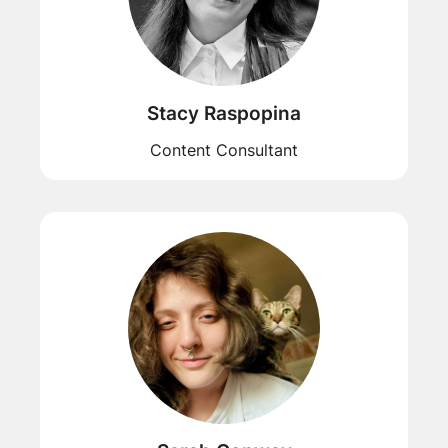
Stacy Raspopina
Content Consultant