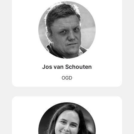
Jos van Schouten
OGD