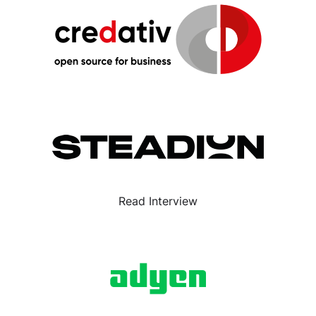
Read Interview