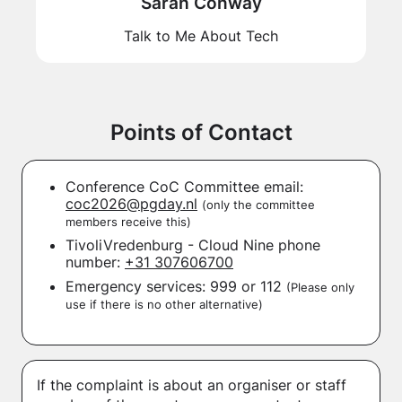
Sarah Conway
Talk to Me About Tech
Points of Contact
Conference CoC Committee email:
coc2026@pgday.nl
(only the committee
members receive this)
TivoliVredenburg - Cloud Nine phone
number:
+31 307606700
Emergency services: 999 or 112
(Please only
use if there is no other alternative)
If the complaint is about an organiser or staff