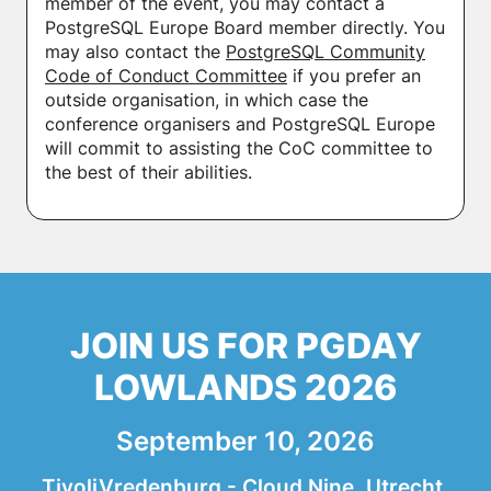
member of the event, you may contact a
PostgreSQL Europe Board member directly. You
may also contact the
PostgreSQL Community
Code of Conduct Committee
if you prefer an
outside organisation, in which case the
conference organisers and PostgreSQL Europe
will commit to assisting the CoC committee to
the best of their abilities.
JOIN US FOR PGDAY
LOWLANDS 2026
September 10, 2026
TivoliVredenburg - Cloud Nine, Utrecht,