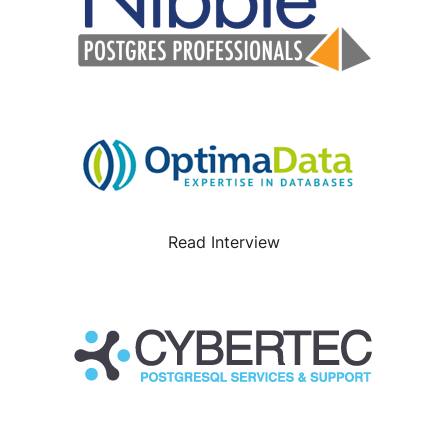
Read Interview