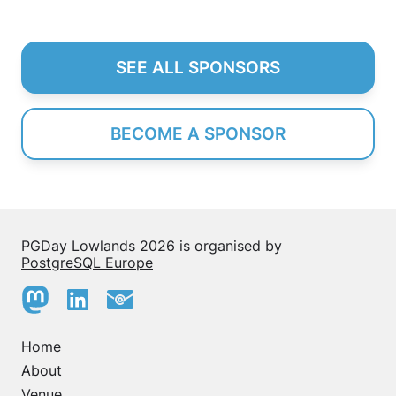
SEE ALL SPONSORS
BECOME A SPONSOR
PGDay Lowlands 2026 is organised by
PostgreSQL Europe
Home
About
Venue