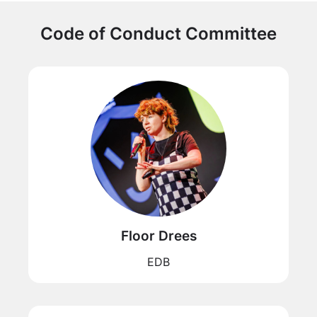
Code of Conduct Committee
Floor Drees
EDB