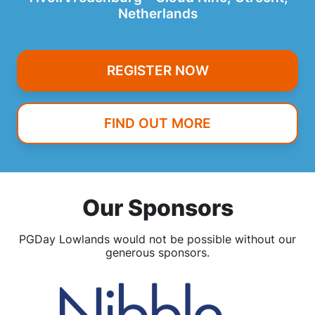
Netherlands
REGISTER NOW
FIND OUT MORE
Our Sponsors
PGDay Lowlands would not be possible without our
generous sponsors.