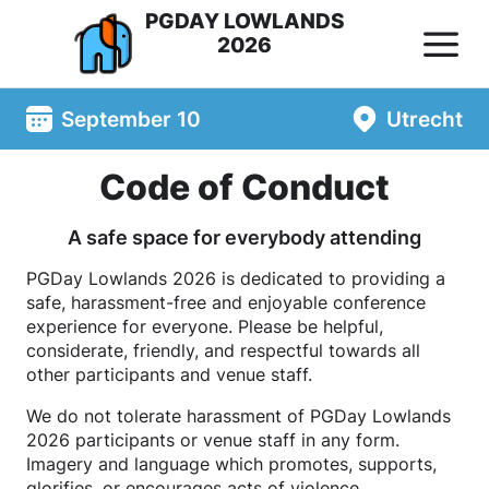
PGDAY LOWLANDS
2026
September 10
Utrecht
Code of Conduct
A safe space for everybody attending
PGDay Lowlands 2026 is dedicated to providing a
safe, harassment-free and enjoyable conference
experience for everyone. Please be helpful,
considerate, friendly, and respectful towards all
other participants and venue staff.
We do not tolerate harassment of PGDay Lowlands
2026 participants or venue staff in any form.
Imagery and language which promotes, supports,
glorifies, or encourages acts of violence,