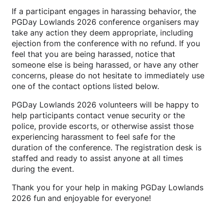
If a participant engages in harassing behavior, the
PGDay Lowlands 2026 conference organisers may
take any action they deem appropriate, including
ejection from the conference with no refund. If you
feel that you are being harassed, notice that
someone else is being harassed, or have any other
concerns, please do not hesitate to immediately use
one of the contact options listed below.
PGDay Lowlands 2026 volunteers will be happy to
help participants contact venue security or the
police, provide escorts, or otherwise assist those
experiencing harassment to feel safe for the
duration of the conference. The registration desk is
staffed and ready to assist anyone at all times
during the event.
Thank you for your help in making PGDay Lowlands
2026 fun and enjoyable for everyone!