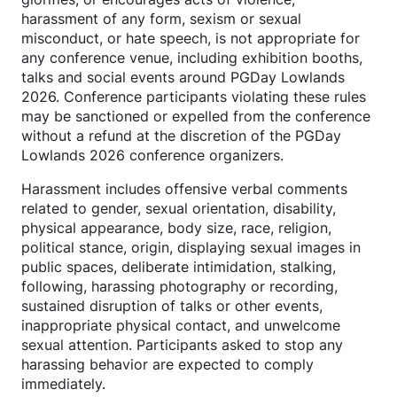
harassment of any form, sexism or sexual
misconduct, or hate speech, is not appropriate for
any conference venue, including exhibition booths,
talks and social events around PGDay Lowlands
2026. Conference participants violating these rules
may be sanctioned or expelled from the conference
without a refund at the discretion of the PGDay
Lowlands 2026 conference organizers.
Harassment includes offensive verbal comments
related to gender, sexual orientation, disability,
physical appearance, body size, race, religion,
political stance, origin, displaying sexual images in
public spaces, deliberate intimidation, stalking,
following, harassing photography or recording,
sustained disruption of talks or other events,
inappropriate physical contact, and unwelcome
sexual attention. Participants asked to stop any
harassing behavior are expected to comply
immediately.